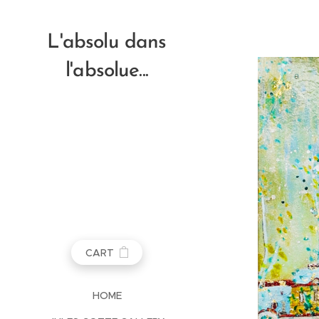
L'absolu dans
l'absolue...
CART
HOME