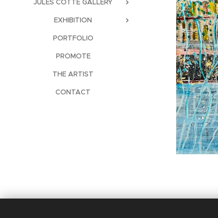
JULES COTTE GALLERY
EXHIBITION
PORTFOLIO
PROMOTE
THE ARTIST
CONTACT
Languages