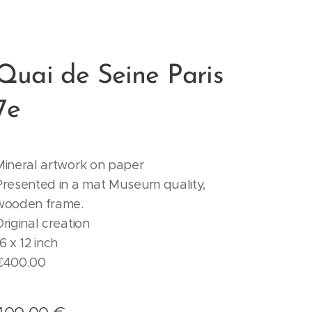
Quai de Seine Paris
7e
Mineral artwork on paper
Presented in a mat Museum quality,
wooden frame.
Original creation
6 x 12 inch
€400.00