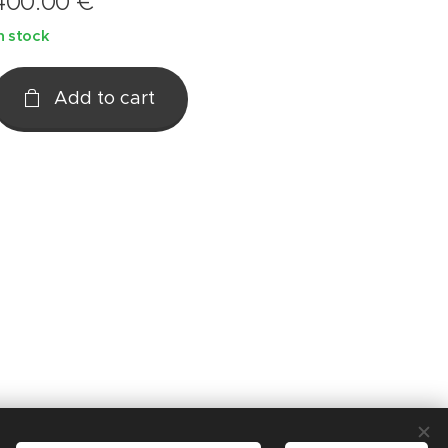
400.00
€
n stock
Add to cart