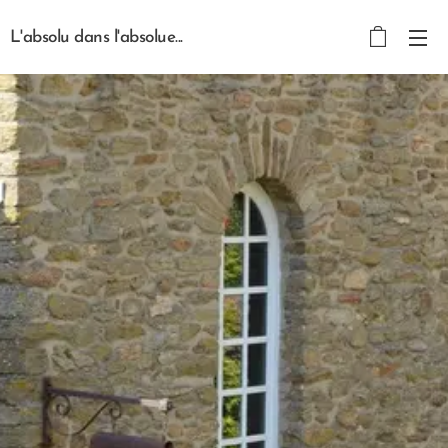
L'absolu dans l'absolue...