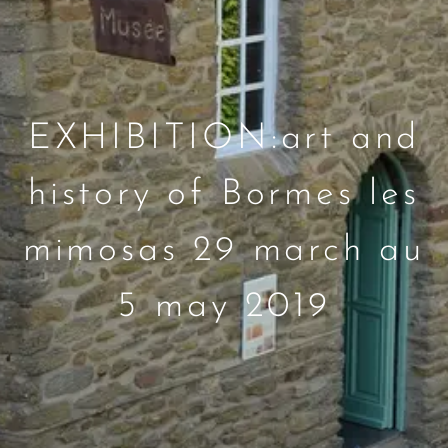
EXHIBITION:art and
history of Bormes les
mimosas 29 march au
5 may 2019