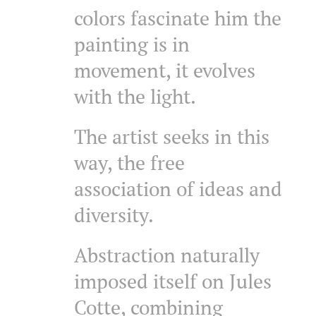
colors fascinate him the
painting is in
movement, it evolves
with the light.
The artist seeks in this
way, the free
association of ideas and
diversity.
Abstraction naturally
imposed itself on Jules
Cotte, combining