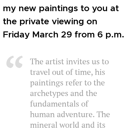
my new paintings to you at
the private viewing on
Friday March 29 from 6 p.m.
The artist invites us to
travel out of time, his
paintings refer to the
archetypes and the
fundamentals of
human adventure. The
mineral world and its