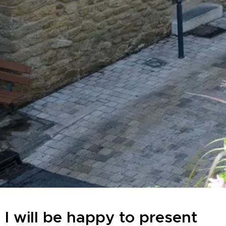
I will be happy to present